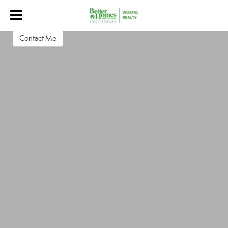
Jordan Lawson
Real Estate Salesperson
Contact Me