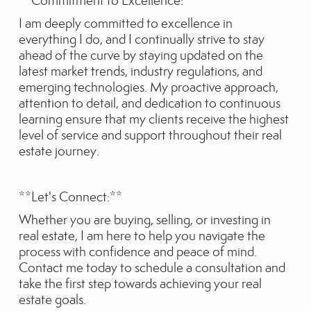
**Commitment to Excellence:**
I am deeply committed to excellence in
everything I do, and I continually strive to stay
ahead of the curve by staying updated on the
latest market trends, industry regulations, and
emerging technologies. My proactive approach,
attention to detail, and dedication to continuous
learning ensure that my clients receive the highest
level of service and support throughout their real
estate journey.
**Let's Connect:**
Whether you are buying, selling, or investing in
real estate, I am here to help you navigate the
process with confidence and peace of mind.
Contact me today to schedule a consultation and
take the first step towards achieving your real
estate goals.