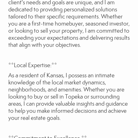
client's needs and goals are unique, and I am
dedicated to providing personalized solutions
tailored to their specific requirements. Whether
you are a first-time homebuyer, seasoned investor,
or looking to sell your property, I am committed to
exceeding your expectations and delivering results
that align with your objectives.
**Local Expertise:**
As a resident of Kansas, I possess an intimate
knowledge of the local market dynamics,
neighborhoods, and amenities. Whether you are
looking to buy or sell in Topeka or surrounding
areas, I can provide valuable insights and guidance
to help you make informed decisions and achieve
your real estate goals.