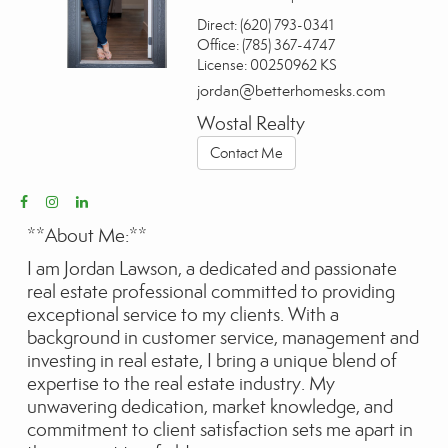
Direct:
(620) 793-0341
Office:
(785) 367-4747
License:
00250962 KS
jordan@betterhomesks.com
Wostal Realty
Contact Me
**About Me:**
I am Jordan Lawson, a dedicated and passionate
real estate professional committed to providing
exceptional service to my clients. With a
background in customer service, management and
investing in real estate, I bring a unique blend of
expertise to the real estate industry. My
unwavering dedication, market knowledge, and
commitment to client satisfaction sets me apart in