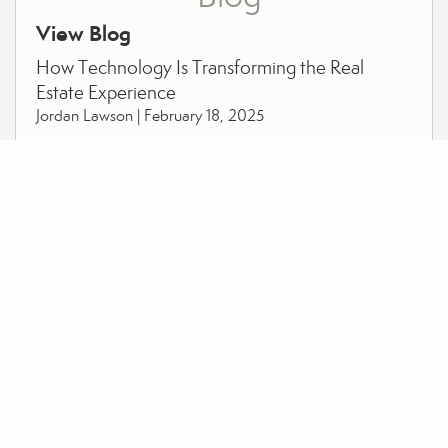
View Blog
How Technology Is Transforming the Real
Estate Experience
Jordan Lawson |
February 18, 2025
Outgrowing Your Current Home: When It’s
Time for a Change
Jordan Lawson |
October 01, 2024
Why Now Could Be the Golden Opportunity to
Buy your Dream Home
Jordan Lawson |
September 24, 2024
View More Posts >