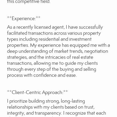
this competitive field.
**Experience:**
As a recently licensed agent, I have successfully
facilitated transactions across various property
types including residential and investment
properties. My experience has equipped me with a
deep understanding of market trends, negotiation
strategies, and the intricacies of real estate
transactions, allowing me to guide my clients
through every step of the buying and selling
process with confidence and ease.
**Client-Centric Approach:**
I prioritize building strong, long-lasting
relationships with my clients based on trust,
integrity, and transparency. I recognize that each