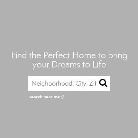
Find the Perfect Home to bring
your Dreams to Life
search near me