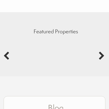
Featured Properties
Blog