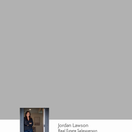
Jordan Lawson
Real Estate Salesperson