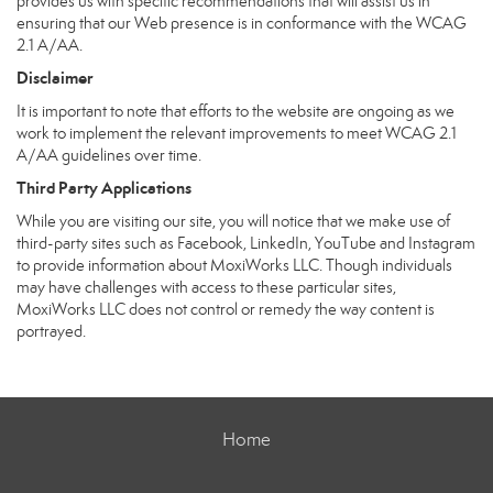
provides us with specific recommendations that will assist us in
ensuring that our Web presence is in conformance with the WCAG
2.1 A/AA.
Disclaimer
It is important to note that efforts to the website are ongoing as we
work to implement the relevant improvements to meet WCAG 2.1
A/AA guidelines over time.
Third Party Applications
While you are visiting our site, you will notice that we make use of
third-party sites such as Facebook, LinkedIn, YouTube and Instagram
to provide information about MoxiWorks LLC. Though individuals
may have challenges with access to these particular sites,
MoxiWorks LLC does not control or remedy the way content is
portrayed.
Home