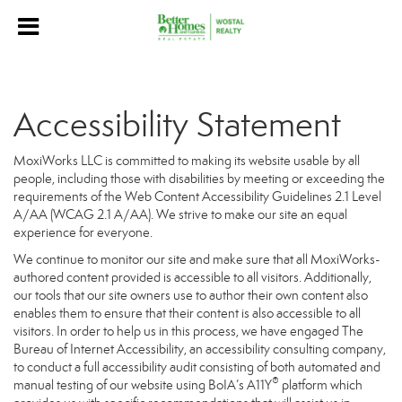
Accessibility Statement
MoxiWorks LLC is committed to making its website usable by all
people, including those with disabilities by meeting or exceeding the
requirements of the Web Content Accessibility Guidelines 2.1 Level
A/AA (WCAG 2.1 A/AA). We strive to make our site an equal
experience for everyone.
We continue to monitor our site and make sure that all MoxiWorks-
authored content provided is accessible to all visitors. Additionally,
our tools that our site owners use to author their own content also
enables them to ensure that their content is also accessible to all
visitors. In order to help us in this process, we have engaged
The
Bureau of Internet Accessibility
, an accessibility consulting company,
to conduct a full accessibility audit consisting of both automated and
®
manual testing of our website using BoIA’s A11Y
platform which