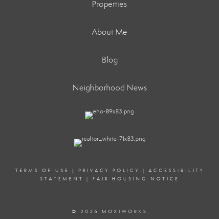
Properties
About Me
Blog
Neighborhood News
TERMS OF USE
|
PRIVACY POLICY
|
ACCESSIBILITY
STATEMENT
|
FAIR HOUSING NOTICE
© 2026 MOXIWORKS