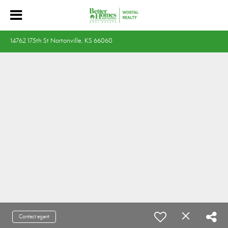
14762 175th St Nortonville, KS 66060
Contact agent