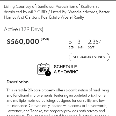
Listing Courtesy of: Sunflower Association of Realtors as
distributed by MLS GRID / Listed By: Wendie Edwards, Better
Homes And Gardens Real Estate Wostal Realty
Active
(329 Days)
$560,000
(USD)
5
3
2,354
BED
BATH
SQFT
SEE SIMILAR LISTINGS
Description
This versatile 20-acre property offers a combination of rural living
and functional improvements, featuring an updated brick home
and multiple metal outbuildings designed for durability and low
maintenance. Conveniently located with access to Leavenworth,
Lawrence, and Topeka, the property provides both privacy and