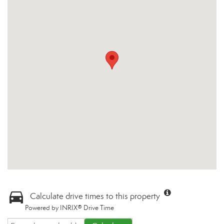
Calculate drive times to this property
Powered by INRIX® Drive Time