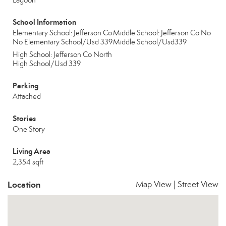
Lagoon
School Information
Elementary School: Jefferson Co
Middle School: Jefferson Co No
No Elementary School/Usd 339
Middle School/Usd339
High School: Jefferson Co North
High School/Usd 339
Parking
Attached
Stories
One Story
Living Area
2,354 sqft
Location
Map View
|
Street View