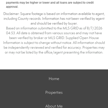
payments may be higher or lower and all loans are subject to credit
approval.
Disclaimer: Square footage is based on information available to agent,
including County records. Information has not been verified by agent
and should be verified by buyer.
Based on information submitted to the MLS GRID as of 8/7/2026
04:53. All data is obtained from various sources and may not have
been verified by broker or MLS GRID. Supplied Open House
Information is subject to change without notice. All information should
be independently reviewed and verified for accuracy. Properties may
or may not be listed by the office/agent presenting the information.
Home
Properties
About Me