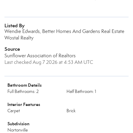
Listed By
Wendie Edwards, Better Homes And Gardens Real Estate
Wostal Realty
Source
Sunflower Association of Realtors
Last checked Aug 7 2026 at 4:53 AM UTC
Bathroom Details
Full Bathrooms: 2
Half Bathroom: 1
Interior Features
Carpet
Brick
Subdivision
Nortonville