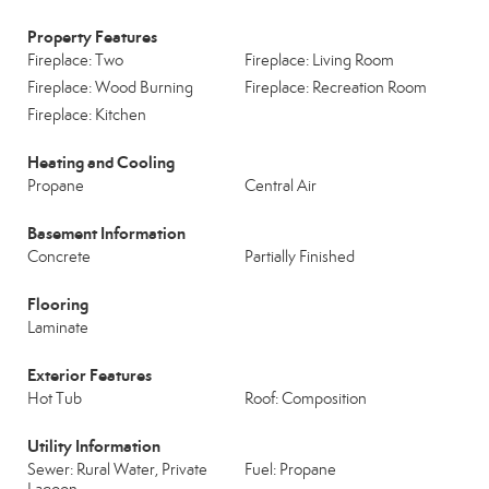
Property Features
Fireplace: Two
Fireplace: Living Room
Fireplace: Wood Burning
Fireplace: Recreation Room
Fireplace: Kitchen
Heating and Cooling
Propane
Central Air
Basement Information
Concrete
Partially Finished
Flooring
Laminate
Exterior Features
Hot Tub
Roof: Composition
Utility Information
Sewer: Rural Water, Private
Fuel: Propane