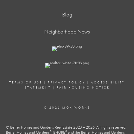
Blog
Neighborhood News
TERMS OF USE
|
PRIVACY POLICY
|
ACCESSIBILITY
STATEMENT
|
FAIR HOUSING NOTICE
© 2026 MOXIWORKS
© Better Homes and Gardens Real Estate 2023 – 2026. All rights reserved.
®
®
Better Homes and Gardens
, BHGRE
and the Better Homes and Gardens