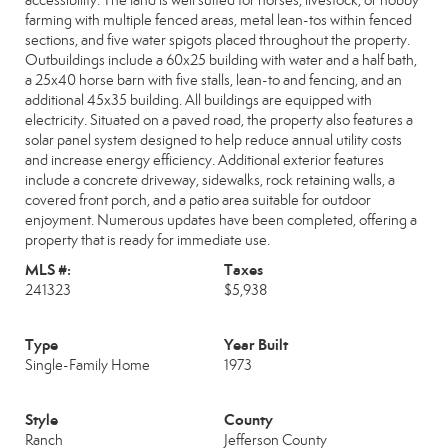
accessibility. The land is well suited for horses, livestock, or hobby
farming with multiple fenced areas, metal lean-tos within fenced
sections, and five water spigots placed throughout the property.
Outbuildings include a 60x25 building with water and a half bath,
a 25x40 horse barn with five stalls, lean-to and fencing, and an
additional 45x35 building. All buildings are equipped with
electricity. Situated on a paved road, the property also features a
solar panel system designed to help reduce annual utility costs
and increase energy efficiency. Additional exterior features
include a concrete driveway, sidewalks, rock retaining walls, a
covered front porch, and a patio area suitable for outdoor
enjoyment. Numerous updates have been completed, offering a
property that is ready for immediate use.
MLS #:
Taxes
241323
$5,938
Type
Year Built
Single-Family Home
1973
Style
County
Ranch
Jefferson County