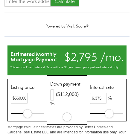
Calculate
Powered by
Walk Score®
$2,795 /mo.
Estimated Monthly
Mortgage Payment
*Based on Fixed Interest Rate withe a 30 year term, principal and interest only
Down payment
Listing price
Interest rate
($112,000)
%
%
Mortgage calculator estimates are provided by Better Homes and
Gardens Real Estate LLC and are intended for information use only. Your