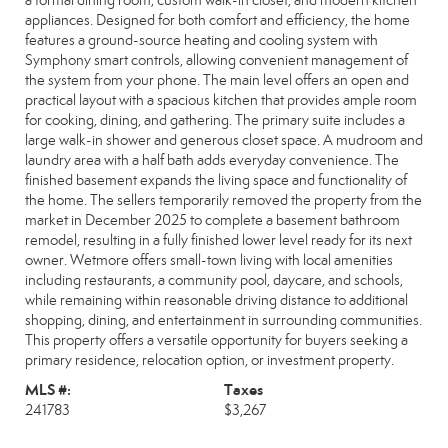
a formal dining room, custom walk-in closet, and modern kitchen
appliances. Designed for both comfort and efficiency, the home
features a ground-source heating and cooling system with
Symphony smart controls, allowing convenient management of
the system from your phone. The main level offers an open and
practical layout with a spacious kitchen that provides ample room
for cooking, dining, and gathering. The primary suite includes a
large walk-in shower and generous closet space. A mudroom and
laundry area with a half bath adds everyday convenience. The
finished basement expands the living space and functionality of
the home. The sellers temporarily removed the property from the
market in December 2025 to complete a basement bathroom
remodel, resulting in a fully finished lower level ready for its next
owner. Wetmore offers small-town living with local amenities
including restaurants, a community pool, daycare, and schools,
while remaining within reasonable driving distance to additional
shopping, dining, and entertainment in surrounding communities.
This property offers a versatile opportunity for buyers seeking a
primary residence, relocation option, or investment property.
MLS #:
Taxes
241783
$3,267