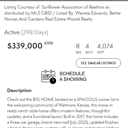
Listing Courtesy of: Sunflower Association of Realtors as
distributed by MLS GRID / Listed By: Wendie Edwards, Better
Homes And Gardens Real Estate Wostal Realty
Active
(298 Days)
$339,000
(USD)
8
4
4,074
BED
BATH
SQFT
SEE SIMILAR LISTINGS
Description
Check out this BIG HOME located on a SPACIOUS corner lot in
the welcoming community of Wetmore, Kansas, this move-in
ready ranch-style home offers modern features, thoughtful
updates, and a functional layout. Built in 2017, the home includes
a three-car garage, brand-new roof (July 2025), updated finishes,