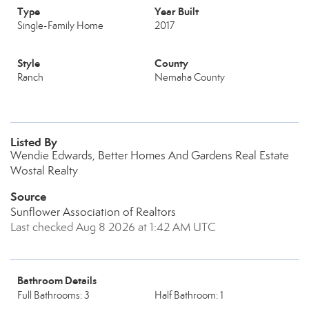
Type
Year Built
Single-Family Home
2017
Style
County
Ranch
Nemaha County
Listed By
Wendie Edwards, Better Homes And Gardens Real Estate
Wostal Realty
Source
Sunflower Association of Realtors
Last checked Aug 8 2026 at 1:42 AM UTC
Bathroom Details
Full Bathrooms: 3
Half Bathroom: 1