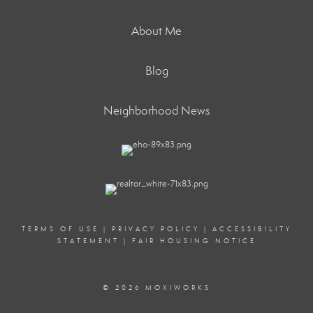
About Me
Blog
Neighborhood News
TERMS OF USE
|
PRIVACY POLICY
|
ACCESSIBILITY
STATEMENT
|
FAIR HOUSING NOTICE
© 2026 MOXIWORKS