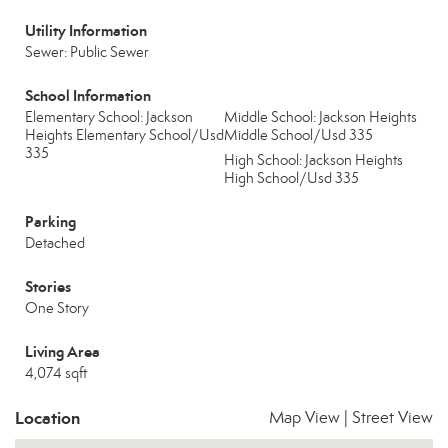
Utility Information
Sewer: Public Sewer
School Information
Elementary School: Jackson
Middle School: Jackson Heights
Heights Elementary School/Usd
Middle School/Usd 335
335
High School: Jackson Heights
High School/Usd 335
Parking
Detached
Stories
One Story
Living Area
4,074 sqft
Location
Map View
|
Street View