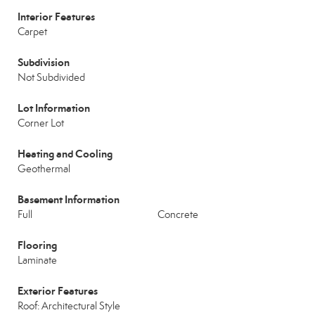
Interior Features
Carpet
Subdivision
Not Subdivided
Lot Information
Corner Lot
Heating and Cooling
Geothermal
Basement Information
Full
Concrete
Flooring
Laminate
Exterior Features
Roof: Architectural Style