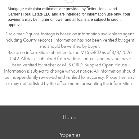
Mortgage calculator estimates are provided by Better Homes and
Gardens Real Estate LLC and are intended for information use only. Your
payments may be higher or lower and all loans are subject to credit
approval.
Disclaimer: Square footage is based on information available to agent,
including County records. Information has not been verified by agent
and should be verified by buyer.
Based on information submitted to the MLS GRID as of 8/8/2026
01:42. All data is obtained from various sources and may not have
been verified by broker or MLS GRID. Supplied Open House
Information is subject to change without notice. All information should
be independently reviewed and verified for accuracy. Properties may
or may not be listed by the office/agent presenting the information.
Home
Properties