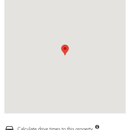
Calculate drive times to this property