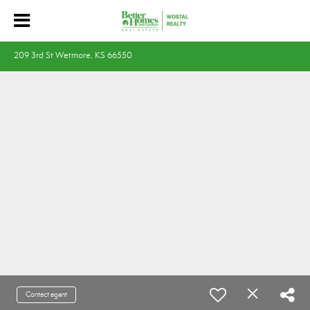
209 3rd St Wetmore, KS 66550
Contact agent