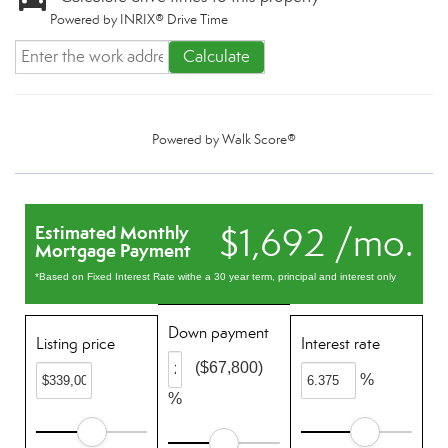
Powered by INRIX® Drive Time
Calculate
Powered by
Walk Score®
$1,692 /mo.
Estimated Monthly
Mortgage Payment
*Based on Fixed Interest Rate withe a 30 year term, principal and interest only
Down payment
Listing price
Interest rate
($67,800)
%
%